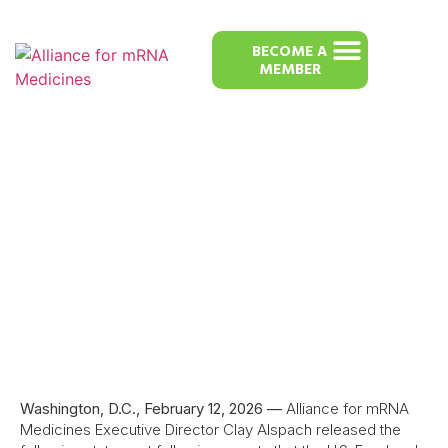
BECOME A
MEMBER
Alliance for mRNA Medicines Calls
FDA’s Refusal to Review mRNA Flu
Vaccine “Part of a Disturbing
Pattern”
Washington, D.C., February 12, 2026 —
Alliance for mRNA
Medicines Executive Director Clay Alspach released the