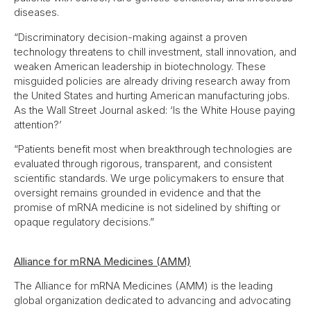
diseases.
“Discriminatory decision-making against a proven
technology threatens to chill investment, stall innovation, and
weaken American leadership in biotechnology. These
misguided policies are already driving research away from
the United States and hurting American manufacturing jobs.
As the Wall Street Journal asked: ‘Is the White House paying
attention?’
“Patients benefit most when breakthrough technologies are
evaluated through rigorous, transparent, and consistent
scientific standards. We urge policymakers to ensure that
oversight remains grounded in evidence and that the
promise of mRNA medicine is not sidelined by shifting or
opaque regulatory decisions.”
Alliance for mRNA Medicines (AMM)
The Alliance for mRNA Medicines (AMM) is the leading
global organization dedicated to advancing and advocating