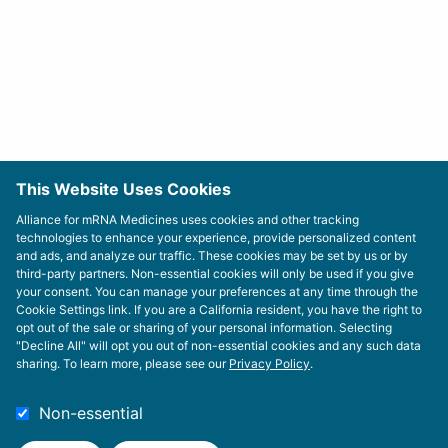
This Website Uses Cookies
Alliance for mRNA Medicines uses cookies and other tracking
technologies to enhance your experience, provide personalized content
and ads, and analyze our traffic. These cookies may be set by us or by
third-party partners. Non-essential cookies will only be used if you give
your consent. You can manage your preferences at any time through the
Cookie Settings link. If you are a California resident, you have the right to
opt out of the sale or sharing of your personal information. Selecting
"Decline All" will opt you out of non-essential cookies and any such data
sharing. To learn more, please see our
Privacy Policy
.
Non-essential