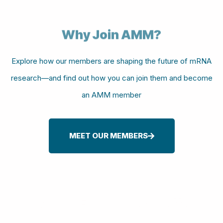
Why Join AMM?
Explore how our members are shaping the future of mRNA
research—and find out how you can join them and become
an AMM member
MEET OUR MEMBERS
Sign-up For Our Newsletter