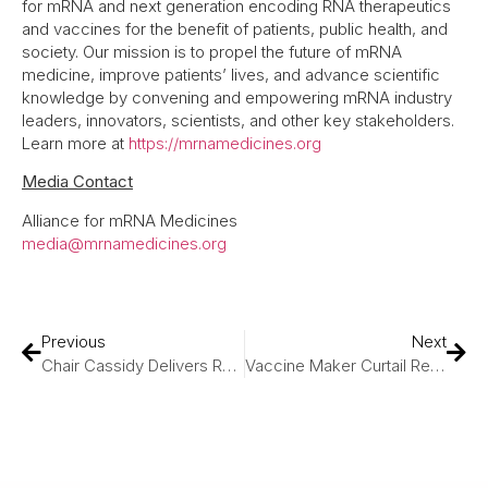
for mRNA and next generation encoding RNA therapeutics
and vaccines for the benefit of patients, public health, and
society. Our mission is to propel the future of mRNA
medicine, improve patients’ lives, and advance scientific
knowledge by convening and empowering mRNA industry
leaders, innovators, scientists, and other key stakeholders.
Learn more at
https://mrnamedicines.org
Media Contact
Alliance for mRNA Medicines
media@mrnamedicines.org
Previous
Next
Chair Cassidy Delivers Remarks During Hearing On Modernizing NIH, Bringing Lifesaving Cures To American Families
Vaccine Maker Curtail Research And Cut Jobs