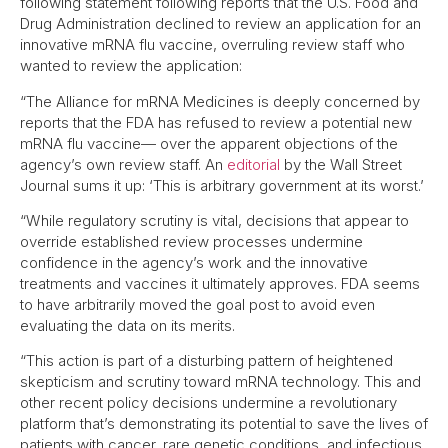
following statement following reports that the U.S. Food and
Drug Administration declined to review an application for an
innovative mRNA flu vaccine, overruling review staff who
wanted to review the application:
“The Alliance for mRNA Medicines is deeply concerned by
reports that the FDA has refused to review a potential new
mRNA flu vaccine— over the apparent objections of the
agency’s own review staff. An
editorial
by the Wall Street
Journal sums it up: ‘This is arbitrary government at its worst.’
“While regulatory scrutiny is vital, decisions that appear to
override established review processes undermine
confidence in the agency’s work and the innovative
treatments and vaccines it ultimately approves. FDA seems
to have arbitrarily moved the goal post to avoid even
evaluating the data on its merits.
“This action is part of a disturbing pattern of heightened
skepticism and scrutiny toward mRNA technology. This and
other recent policy decisions undermine a revolutionary
platform that’s demonstrating its potential to save the lives of
patients with cancer, rare genetic conditions, and infectious