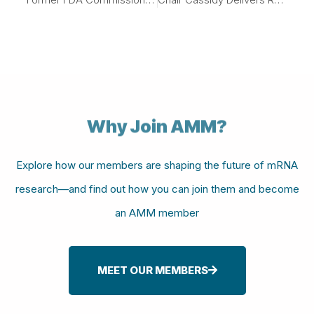
Why Join AMM?
Explore how our members are shaping the future of mRNA
research—and find out how you can join them and become
an AMM member
MEET OUR MEMBERS