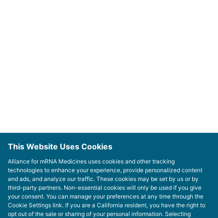
Sign-up For Our Newsletter
This Website Uses Cookies
Alliance for mRNA Medicines uses cookies and other tracking
technologies to enhance your experience, provide personalized content
and ads, and analyze our traffic. These cookies may be set by us or by
third-party partners. Non-essential cookies will only be used if you give
your consent. You can manage your preferences at any time through the
Cookie Settings link. If you are a California resident, you have the right to
opt out of the sale or sharing of your personal information. Selecting