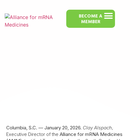
BECOME A
MEMBER
Alliance for mRNA Medicines Leader
Testifies Against South Carolina Bill
Restricting mRNA Therapies
Columbia, S.C. — January 20, 2026.
Clay Alspach
,
Executive Director of the
Alliance for mRNA Medicines