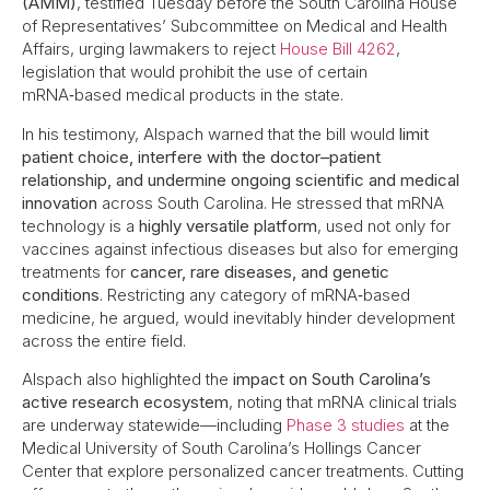
(AMM)
, testified Tuesday before the South Carolina House
of Representatives’ Subcommittee on Medical and Health
Affairs, urging lawmakers to reject
House Bill 4262
,
legislation that would prohibit the use of certain
mRNA‑based medical products in the state.
In his testimony, Alspach warned that the bill would
limit
patient choice, interfere with the doctor–patient
relationship, and undermine ongoing scientific and medical
innovation
across South Carolina. He stressed that mRNA
technology is a
highly versatile platform
, used not only for
vaccines against infectious diseases but also for emerging
treatments for
cancer, rare diseases, and genetic
conditions
. Restricting any category of mRNA‑based
medicine, he argued, would inevitably hinder development
across the entire field.
Alspach also highlighted the
impact on South Carolina’s
active research ecosystem
, noting that mRNA clinical trials
are underway statewide—including
Phase 3 studies
at the
Medical University of South Carolina’s Hollings Cancer
Center that explore personalized cancer treatments. Cutting