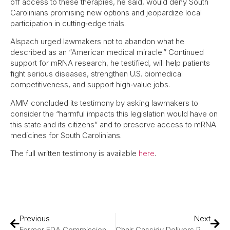
off access to these therapies, he said, would deny South
Carolinians promising new options and jeopardize local
participation in cutting‑edge trials.
Alspach urged lawmakers not to abandon what he
described as an “American medical miracle.” Continued
support for mRNA research, he testified, will help patients
fight serious diseases, strengthen U.S. biomedical
competitiveness, and support high‑value jobs.
AMM concluded its testimony by asking lawmakers to
consider the “harmful impacts this legislation would have on
this state and its citizens” and to preserve access to mRNA
medicines for South Carolinians.
The full written testimony is available
here
.
Previous
Next
Former FDA Commissioner Dr. Scott Gottlieb On Finding Cures For Rare Diseases
Chair Cassidy Delivers Remarks During Hearing On Modernizing NIH, Bringing Lifesaving Cures To American Families