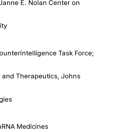
 Janne E. Nolan Center on
ity
ounterintelligence Task Force;
 and Therapeutics, Johns
gies
 mRNA Medicines