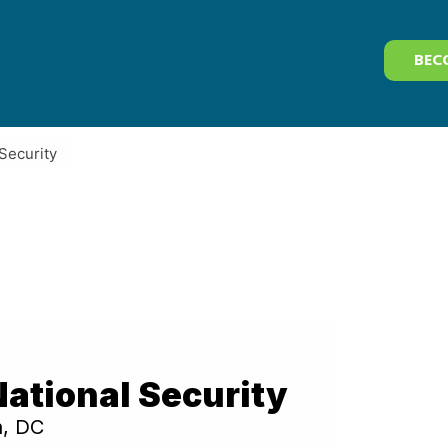
BEC
Security
ational Security
n, DC