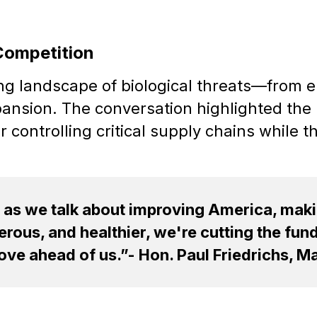
Competition
ing landscape of biological threats—from
pansion. The conversation highlighted the 
 controlling critical supply chains while 
, as we talk about improving America, mak
rous, and healthier, we're cutting the fund
ve ahead of us.”- Hon. Paul Friedrichs, Maj