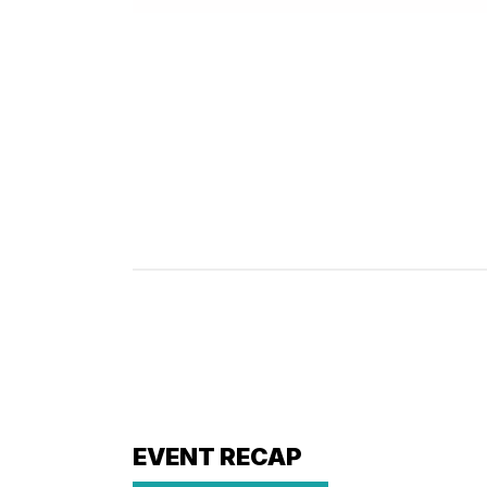
EVENT RECAP