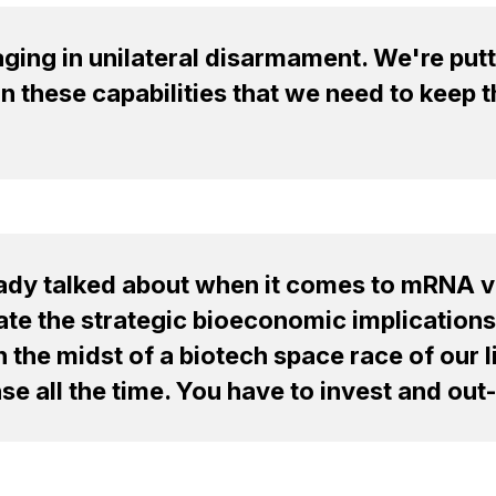
ing in unilateral disarmament. We're putti
in these capabilities that we need to keep 
eady talked about when it comes to mRNA v
ate the strategic bioeconomic implications
 in the midst of a biotech space race of our
e all the time. You have to invest and out