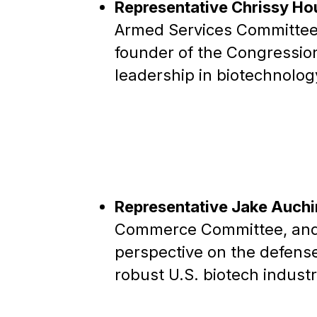
Representative Chrissy Ho
Armed Services Committee 
founder of the Congressio
leadership in biotechnolog
Representative Jake Auchi
Commerce Committee, and 
perspective on the defense
robust U.S. biotech industr