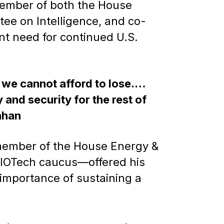
ember of both the House
e on Intelligence, and co-
t need for continued U.S.
n we cannot afford to lose.…
 and security for the rest of
ahan
member of the House Energy &
BIOTech caucus—offered his
importance of sustaining a