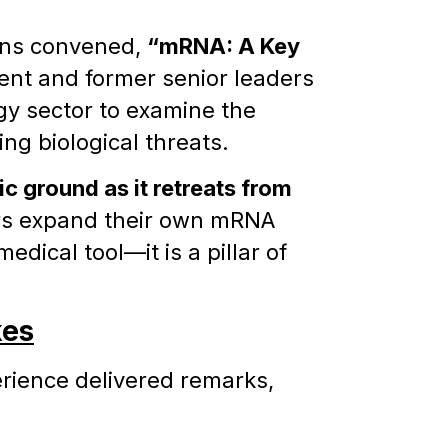
ions convened,
“mRNA: A Key
rent and former senior leaders
gy sector to examine the
ng biological threats.
ic ground as it retreats from
tors expand their own mRNA
dical tool—it is a pillar of
kes
rience delivered remarks,