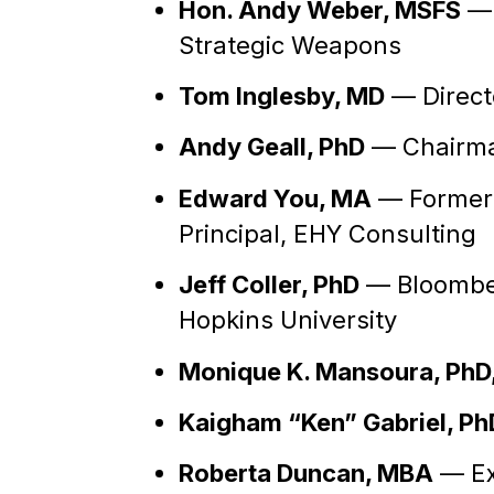
Hon. Andy Weber, MSFS
— 
Strategic Weapons
Tom Inglesby, MD
— Directo
Andy Geall, PhD
— Chairman
Edward You, MA
— Former S
Principal, EHY Consulting
Jeff Coller, PhD
— Bloomber
Hopkins University
Monique K. Mansoura, PhD
Kaigham “Ken” Gabriel, Ph
Roberta Duncan, MBA
— Ex