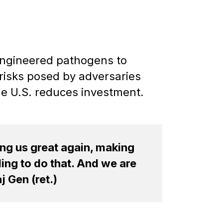
 engineered pathogens to
risks posed by adversaries
the U.S. reduces investment.
ing us great again, making
ing to do that. And we are
 Gen (ret.)