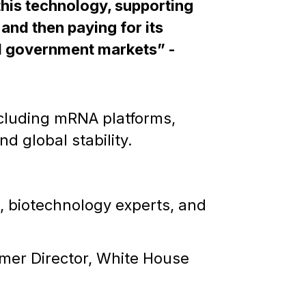
his technology, supporting
, and then paying for its
d government markets” -
ncluding mRNA platforms,
d global stability.
s, biotechnology experts, and
mer Director, White House