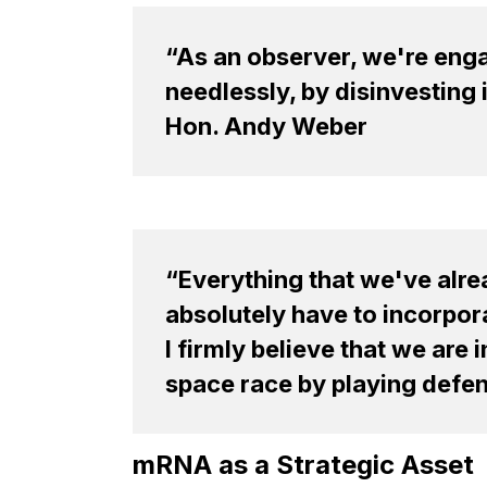
“As an observer, we're engag
needlessly, by disinvesting 
Hon. Andy Weber
“Everything that we've alr
absolutely have to incorpor
I firmly believe that we are
space race by playing defens
mRNA as a Strategic Asset