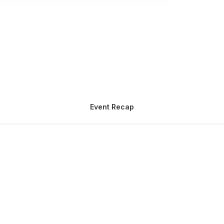
Event Recap