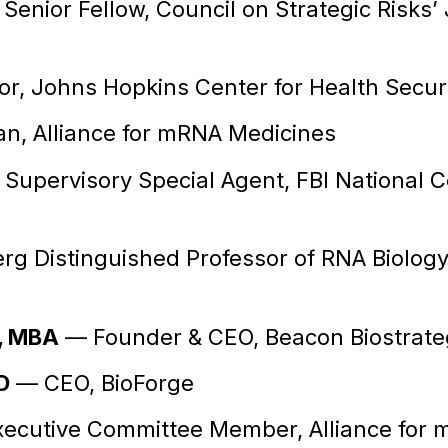
Senior Fellow, Council on Strategic Risks’
r, Johns Hopkins Center for Health Secur
, Alliance for mRNA Medicines
upervisory Special Agent, FBI National C
g Distinguished Professor of RNA Biology
, MBA
— Founder & CEO, Beacon Biostrate
D
— CEO, BioForge
ecutive Committee Member, Alliance for