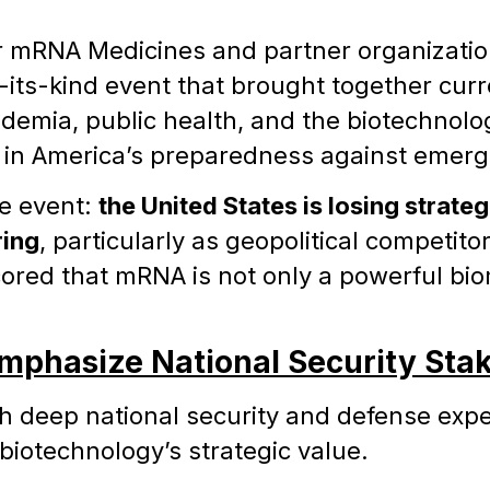
or mRNA Medicines and partner organizat
f-its-kind event that brought together cur
ademia, public health, and the biotechnolo
 in America’s preparedness against emergi
he event:
the United States is losing strateg
ing
, particularly as geopolitical competi
red that mRNA is not only a powerful biome
mphasize National Security Sta
 deep national security and defense expe
 biotechnology’s strategic value.