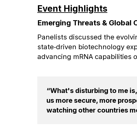
Event Highlights
Emerging Threats & Global 
Panelists discussed the evolv
state‑driven biotechnology ex
advancing mRNA capabilities or
“What's disturbing to me is
us more secure, more prospe
watching other countries mo