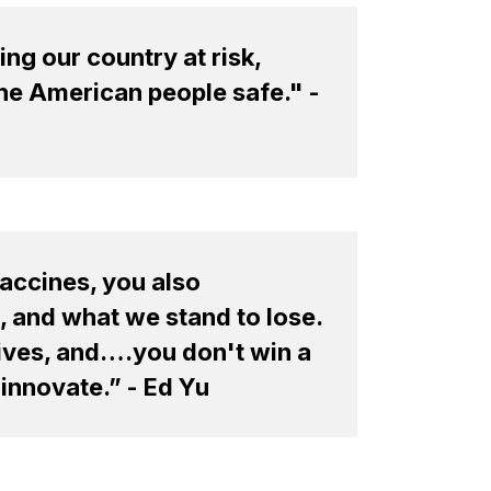
ng our country at risk,
the American people safe." -
accines, you also
, and what we stand to lose.
 lives, and….you don't win a
-innovate.” - Ed Yu