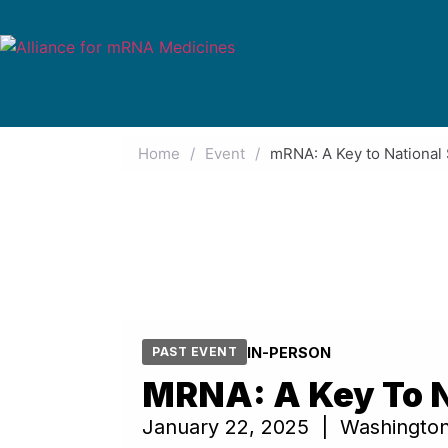
Home
/
Event
/
mRNA: A Key to National 
IN-PERSON
PAST EVENT
MRNA: A Key To N
January 22, 2025 | Washingto