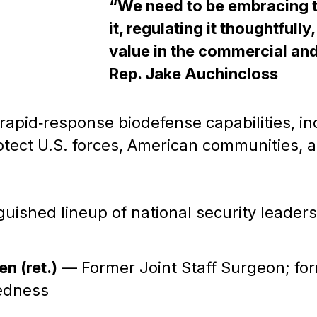
“We need to be embracing t
it, regulating it thoughtfully
value in the commercial an
Rep. Jake Auchincloss
rapid‑response biodefense capabilities, i
ect U.S. forces, American communities, an
uished lineup of national security leader
n (ret.)
— Former Joint Staff Surgeon; for
redness