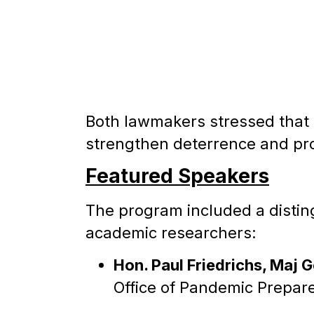
Both lawmakers stressed that 
strengthen deterrence and prot
Featured Speakers
The program included a disting
academic researchers:
Hon. Paul Friedrichs, Maj Ge
Office of Pandemic Prepa