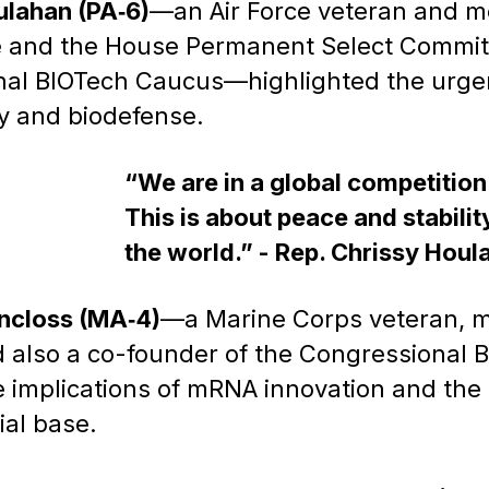
ulahan (PA‑6)
—an Air Force veteran and m
and the House Permanent Select Committe
nal BIOTech Caucus—highlighted the urgen
y and biodefense.
“We are in a global competitio
This is about peace and stability
the world.” - Rep. Chrissy Houl
ncloss (MA‑4)
—a Marine Corps veteran, 
also a co-founder of the Congressional 
 implications of mRNA innovation and the 
ial base.