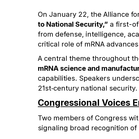
On January 22, the Alliance f
to National Security,”
a first-o
from defense, intelligence, ac
critical role of mRNA advances
A central theme throughout t
mRNA science and manufactur
capabilities. Speakers undersco
21st‑century national security.
Congressional Voices E
Two members of Congress with
signaling broad recognition of