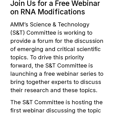
Join Us for a Free Webinar
on RNA Modifications
AMM’s Science & Technology
(S&T) Committee is working to
provide a forum for the discussion
of emerging and critical scientific
topics. To drive this priority
forward, the S&T Committee is
launching a free webinar series to
bring together experts to discuss
their research and these topics.
The S&T Committee is hosting the
first webinar discussing the topic