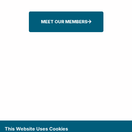
MEET OUR MEMBERS
Sign-up For Our Newsletter
This Website Uses Cookies