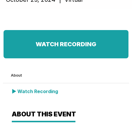
WATCH RECORDING
About
▶ Watch Recording
ABOUT THIS EVENT