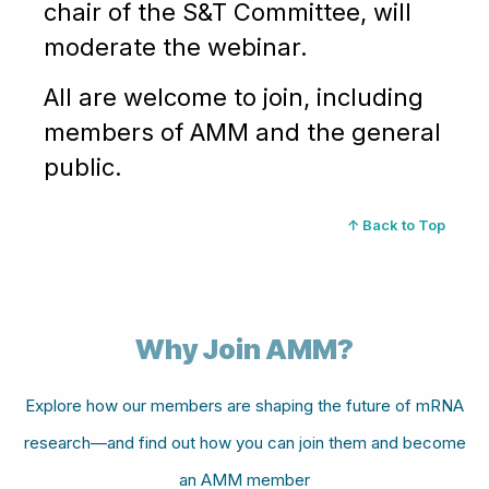
chair of the S&T Committee, will
moderate the webinar.
All are welcome to join, including
members of AMM and the general
public.
↑ Back to Top
Why Join AMM?
Explore how our members are shaping the future of mRNA
research—and find out how you can join them and become
an AMM member