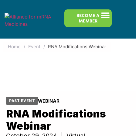
BECOME A
MEMBER
Home
/
Event
/
RNA Modifications Webinar
WEBINAR
PAST EVENT
RNA Modifications
Webinar
October 29, 2024 | Virtual