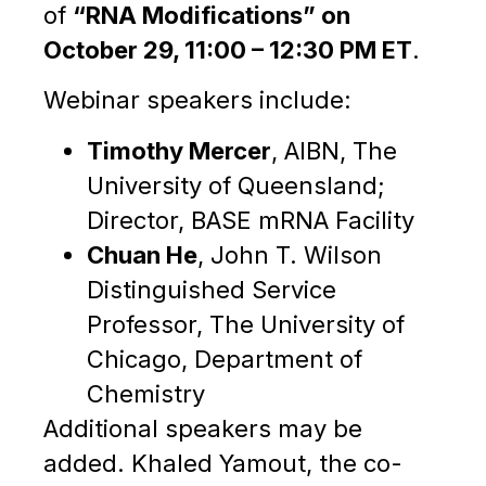
of
“RNA Modifications” on
October 29, 11:00 – 12:30 PM ET
.
Webinar speakers include:
Timothy Mercer
, AIBN, The
University of Queensland;
Director, BASE mRNA Facility
Chuan He
, John T. Wilson
Distinguished Service
Professor, The University of
Chicago, Department of
Chemistry
Additional speakers may be
added. Khaled Yamout, the co-