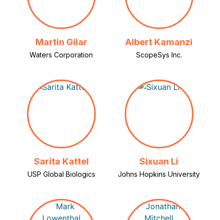
Martin Gilar
Albert Kamanzi
Waters Corporation
ScopeSys Inc.
Sarita Kattel
Sixuan Li
USP Global Biologics
Johns Hopkins University