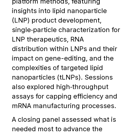
platform methods, featuring
insights into lipid nanoparticle
(LNP) product development,
single‑particle characterization for
LNP therapeutics, RNA
distribution within LNPs and their
impact on gene-editing, and the
complexities of targeted lipid
nanoparticles (tLNPs). Sessions
also explored high‑throughput
assays for capping efficiency and
mRNA manufacturing processes.
A closing panel assessed what is
needed most to advance the