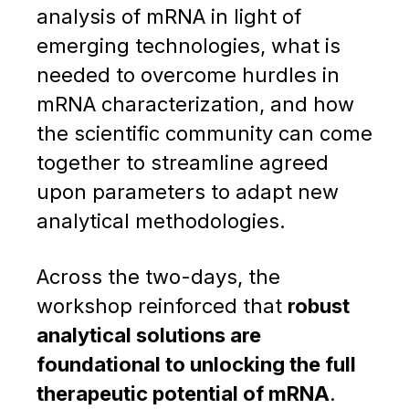
analysis of mRNA in light of
emerging technologies, what is
needed to overcome hurdles in
mRNA characterization, and how
the scientific community can come
together to streamline agreed
upon parameters to adapt new
analytical methodologies.
Across the two-days, the
workshop reinforced that
robust
analytical solutions are
foundational to unlocking the full
therapeutic potential of mRNA
.