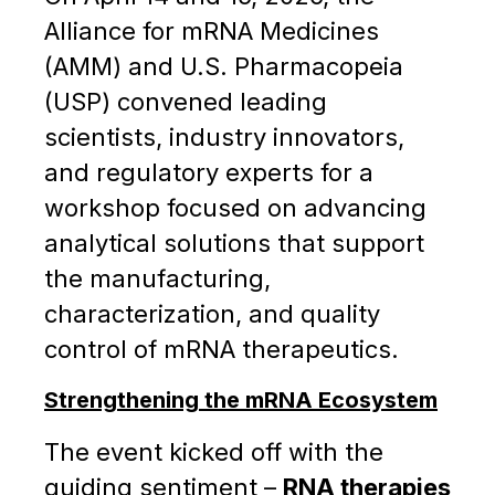
Alliance for mRNA Medicines
(AMM) and U.S. Pharmacopeia
(USP) convened leading
scientists, industry innovators,
and regulatory experts for a
workshop focused on advancing
analytical solutions that support
the manufacturing,
characterization, and quality
control of mRNA therapeutics.
Strengthening the mRNA Ecosystem
The event kicked off with the
guiding sentiment –
RNA therapies