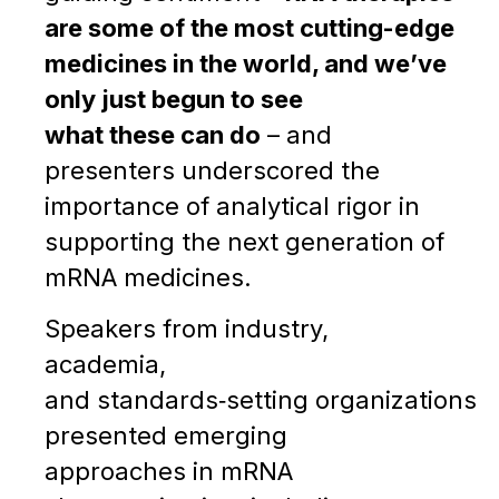
are some of the most cutting-edge
medicines in the world, and we’ve
only just begun to see
what these can do
– and
presenters underscored the
importance of analytical rigor in
supporting the next generation of
mRNA medicines.
Speakers from industry,
academia,
and standards‑setting organizations
presented emerging
approaches in mRNA