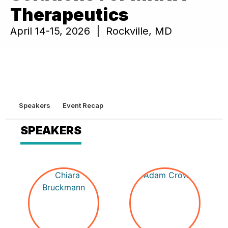
Therapeutics
April 14-15, 2026 | Rockville, MD
Speakers
Event Recap
SPEAKERS