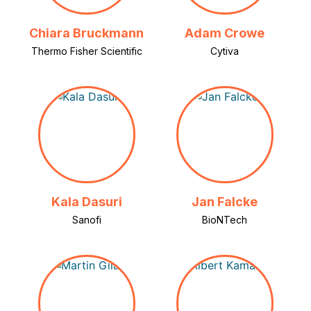
Chiara Bruckmann
Adam Crowe
Thermo Fisher Scientific
Cytiva
Kala Dasuri
Jan Falcke
Sanofi
BioNTech