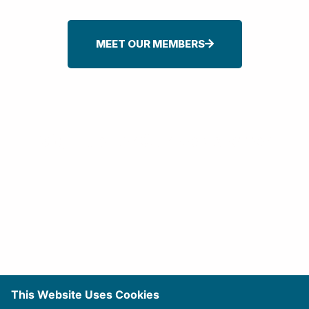
MEET OUR MEMBERS
Sign-up For Our Newsletter
This Website Uses Cookies