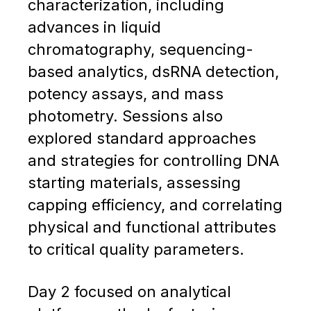
characterization, including
advances in liquid
chromatography, sequencing-
based analytics, dsRNA detection,
potency assays, and mass
photometry. Sessions also
explored standard approaches
and strategies for controlling DNA
starting materials, assessing
capping efficiency, and correlating
physical and functional attributes
to critical quality parameters.
Day 2 focused on analytical