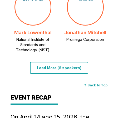
Mark Lowenthal
Jonathan Mitchell
National Institute of
Promega Corporation
Standards and
Technology (NIST)
Load More (6 speakers)
↑ Back to Top
EVENT RECAP
On April 14 and 15, 2026, the