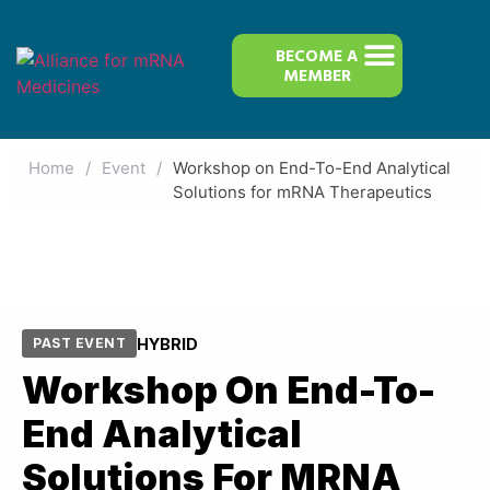
BECOME A
MEMBER
Home
/
Event
/
Workshop on End-To-End Analytical
Solutions for mRNA Therapeutics
HYBRID
PAST EVENT
Workshop On End-To-
End Analytical
Solutions For MRNA