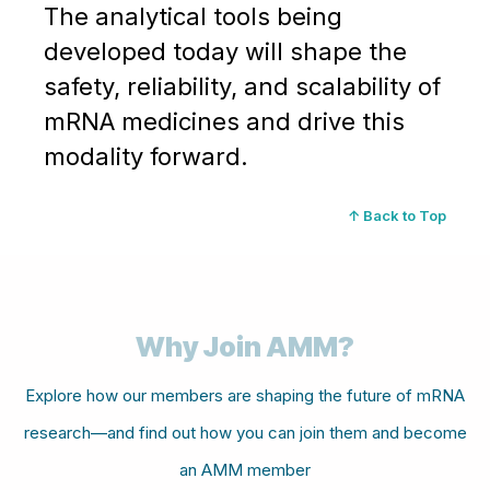
The analytical tools being
developed today will shape the
safety, reliability, and scalability of
mRNA medicines and drive this
modality forward.
↑ Back to Top
Why Join AMM?
Explore how our members are shaping the future of mRNA
research—and find out how you can join them and become
an AMM member