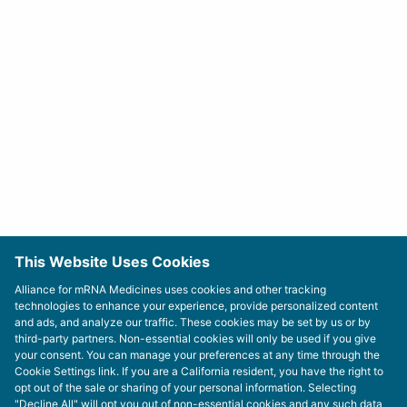
Sign-up For Our Newsletter
This Website Uses Cookies
Alliance for mRNA Medicines uses cookies and other tracking
technologies to enhance your experience, provide personalized content
and ads, and analyze our traffic. These cookies may be set by us or by
third-party partners. Non-essential cookies will only be used if you give
your consent. You can manage your preferences at any time through the
Cookie Settings link. If you are a California resident, you have the right to
opt out of the sale or sharing of your personal information. Selecting
"Decline All" will opt you out of non-essential cookies and any such data