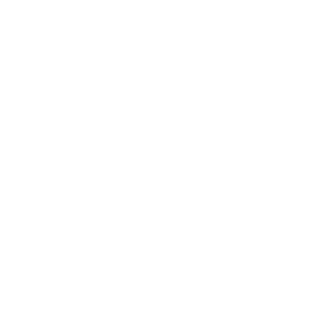
Irene Rombel, PhD,
MBA
CEO, PRESIDENT, AND CO-FOUNDER
BIOCURIE