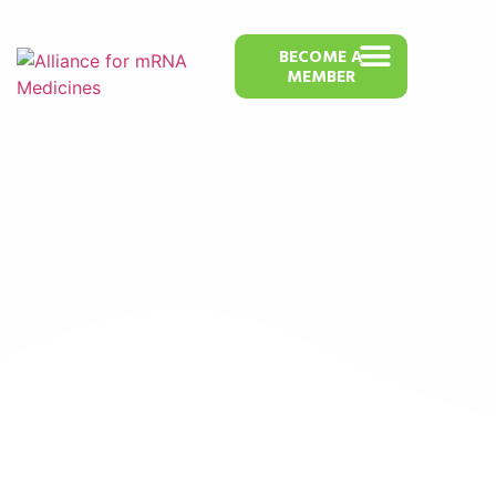
BECOME A
MEMBER
BioCurie