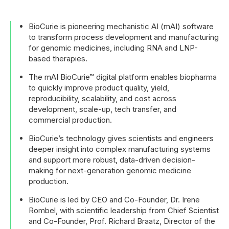
BioCurie is pioneering mechanistic AI (mAI) software
to transform process development and manufacturing
for genomic medicines, including RNA and LNP-
based therapies.
The mAI BioCurie™ digital platform enables biopharma
to quickly improve product quality, yield,
reproducibility, scalability, and cost across
development, scale-up, tech transfer, and
commercial production.
BioCurie’s technology gives scientists and engineers
deeper insight into complex manufacturing systems
and support more robust, data-driven decision-
making for next-generation genomic medicine
production.
BioCurie is led by CEO and Co-Founder, Dr. Irene
Rombel, with scientific leadership from Chief Scientist
and Co-Founder, Prof. Richard Braatz, Director of the