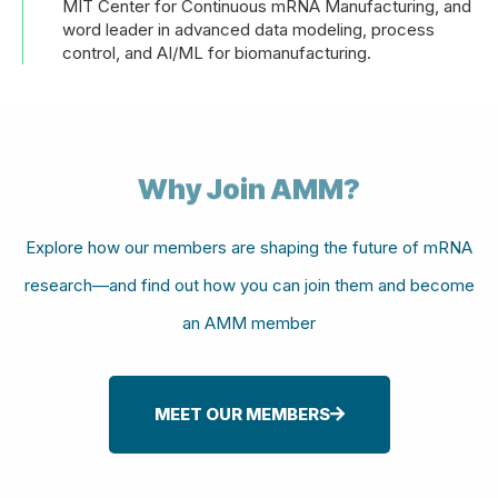
MIT Center for Continuous mRNA Manufacturing, and
word leader in advanced data modeling, process
control, and AI/ML for biomanufacturing.
Why Join AMM?
Explore how our members are shaping the future of mRNA
research—and find out how you can join them and become
an AMM member
MEET OUR MEMBERS