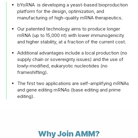
bYoRNA is developing a yeast-based bioproduction
platform for the design, optimization, and
manufacturing of high-quality mRNA therapeutics.
Our patented technology aims to produce longer
mRNA (up to 15,000 nt) with lower immunogenicity
and higher stability, at a fraction of the current cost.
Additional advantages include a local production (no
supply chain or sovereignty issues) and the use of
lowly-modified, eukaryotic nucleotides (no
frameshifting).
The first two applications are self-amplifying mRNAs
and gene editing mRNAs (base editing and prime
editing).
Why Join AMM?