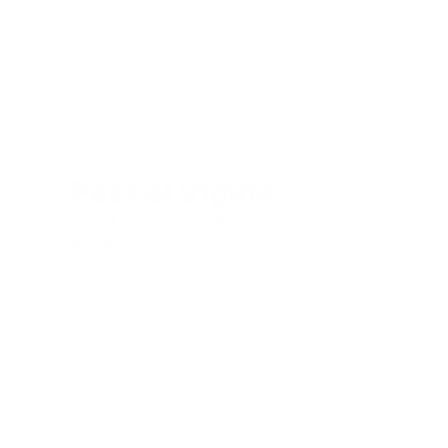
Pascal Viguié
CEO & CO-FOUNDER
BYORNA