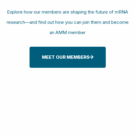
Explore how our members are shaping the future of mRNA
research—and find out how you can join them and become
an AMM member
MEET OUR MEMBERS
Sign-up For Our Newsletter