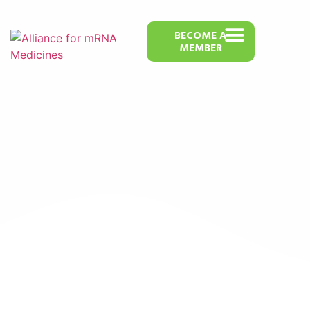
BECOME A
MEMBER
bYoRNA