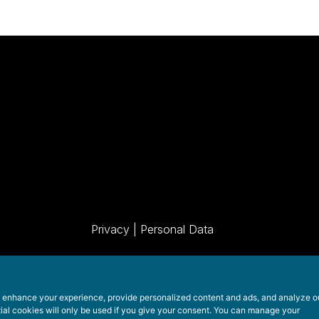
Privacy
|
Personal Data
o enhance your experience, provide personalized content and ads, and analyze o
tial cookies will only be used if you give your consent. You can manage your