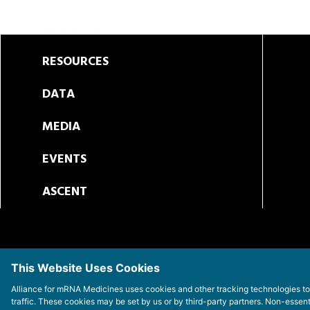
MEMBERS
RESOURCES
DATA
MEDIA
EVENTS
ASCENT
This Website Uses Cookies
Alliance for mRNA Medicines uses cookies and other tracking technologies t
traffic. These cookies may be set by us or by third-party partners. Non-essen