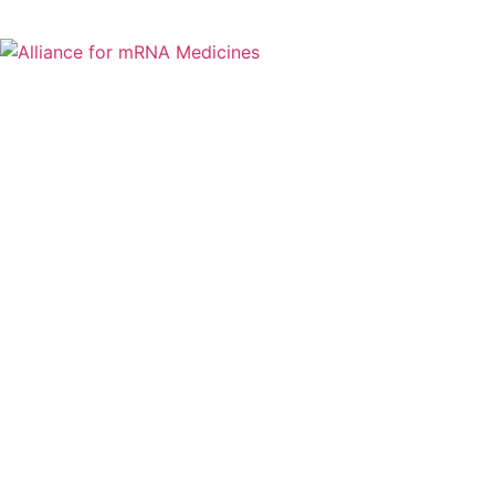
mRNA Gl