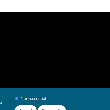
Non-essential
ur