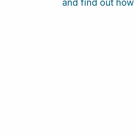
and find out ho
Sign-up F