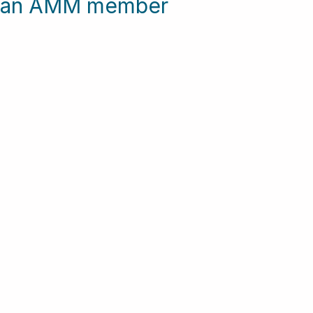
me an AMM member