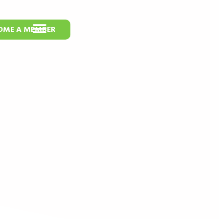
OME A MEMBER
s at BIO