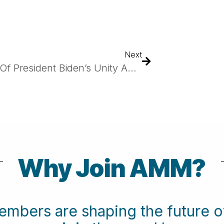
Next
As Part Of President Biden’s Unity Agenda, Biden Cancer Moonshot Announces Launch Of ARPA-H’s CUREIT Project Led By Emory University To Develop New Tools To Strengthen The Immune System And Save Lives
Why Join AMM?
embers are shaping the future