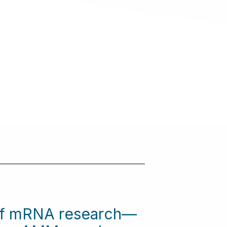
 of mRNA research—