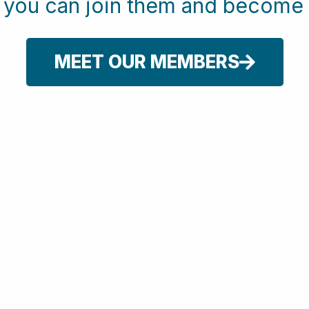
w you can join them and beco
MEET OUR MEMBERS
or Our Newsletter