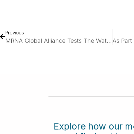
Previous
MRNA Global Alliance Tests The Waters At BIO
Explore how our m