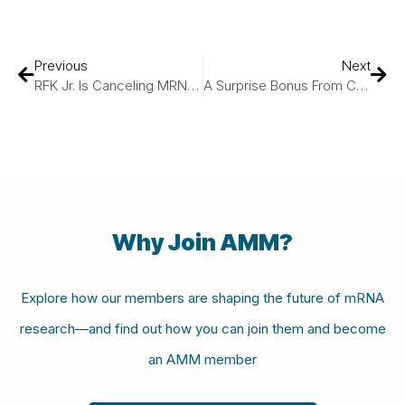
Previous
Next
RFK Jr. Is Canceling MRNA Vaccine Development. Can I Still Get A COVID Vaccine?
A Surprise Bonus From COVID-19 Vaccines: Bolstering Cancer Treatment
Why Join AMM?
Explore how our members are shaping the future of mRNA
research—and find out how you can join them and become
an AMM member