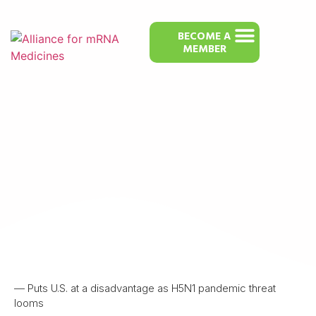
BECOME A
MEMBER
Pulling the Plug on mRNA Vaccine
Development is ‘Reckless,’ Experts
Say
— Puts U.S. at a disadvantage as H5N1 pandemic threat
looms