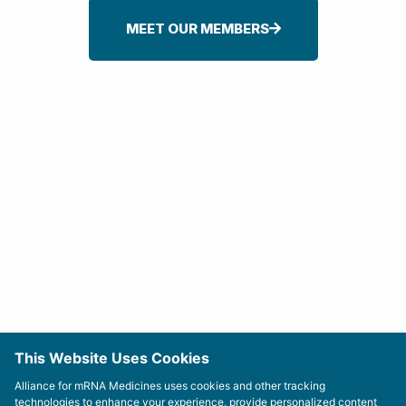
MEET OUR MEMBERS
Sign-up For Our Newsletter
This Website Uses Cookies
Alliance for mRNA Medicines uses cookies and other tracking
technologies to enhance your experience, provide personalized content