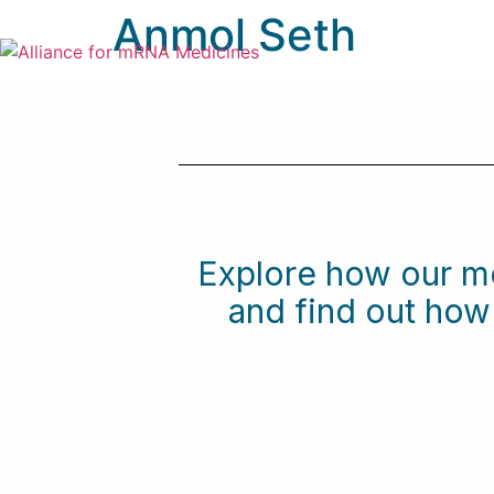
Anmol Seth
Explore how our m
and find out ho