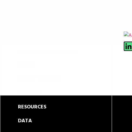
ABOUT
SCIENCE & INNOVATION
POLICY
LATEST UPDATES
MEMBERS
RESOURCES
DATA