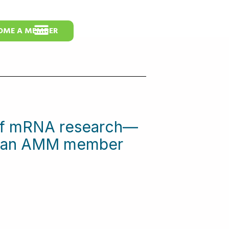
OME A MEMBER
 of mRNA research—
me an AMM member