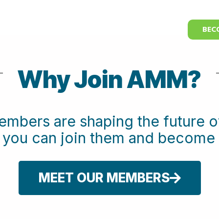
BEC
Why Join AMM?
embers are shaping the future
w you can join them and beco
MEET OUR MEMBERS