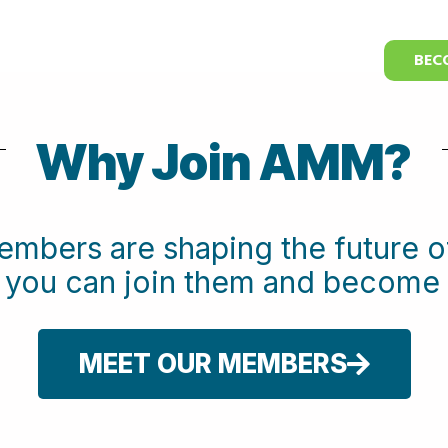
BEC
Why Join AMM?
embers are shaping the future
w you can join them and beco
MEET OUR MEMBERS