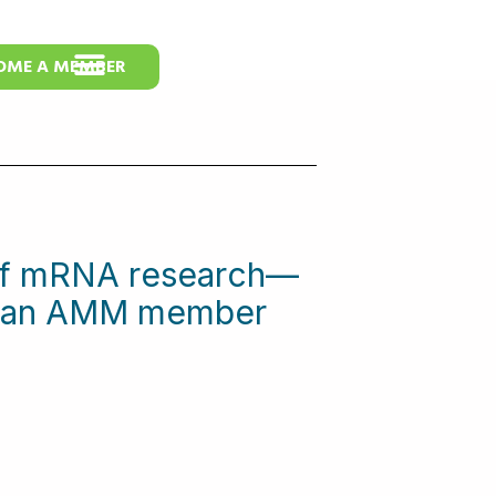
OME A MEMBER
 of mRNA research—
me an AMM member