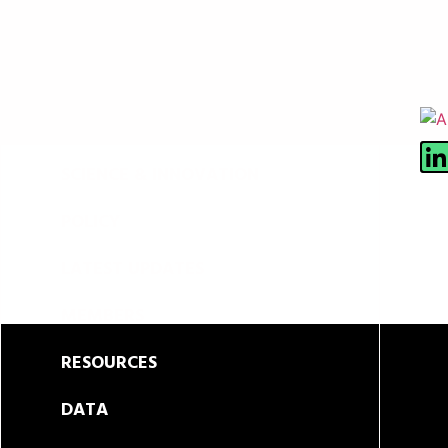
ABOUT
SCIENCE & INNOVATION
POLICY
LATEST UPDATES
MEMBERS
RESOURCES
DATA