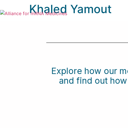
Khaled Yamout
Explore how our m
and find out ho