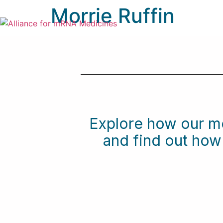
Morrie Ruffin
Explore how our m
and find out ho