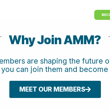
BEC
Why Join AMM?
embers are shaping the future
w you can join them and beco
MEET OUR MEMBERS