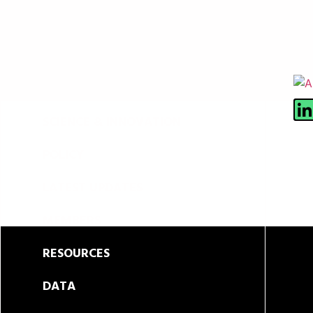
ABOUT
SCIENCE & INNOVATION
POLICY
LATEST UPDATES
MEMBERS
RESOURCES
DATA