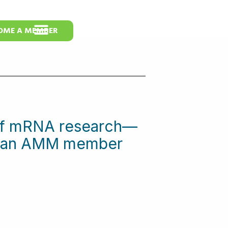
OME A MEMBER
 of mRNA research—
me an AMM member